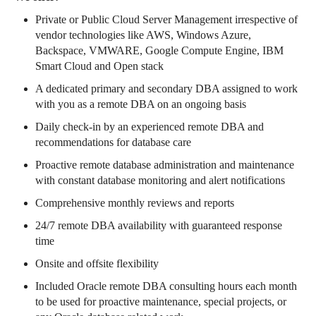
Private or Public Cloud Server Management irrespective of
vendor technologies like AWS, Windows Azure,
Backspace, VMWARE, Google Compute Engine, IBM
Smart Cloud and Open stack
A dedicated primary and secondary DBA assigned to work
with you as a remote DBA on an ongoing basis
Daily check-in by an experienced remote DBA and
recommendations for database care
Proactive remote database administration and maintenance
with constant database monitoring and alert notifications
Comprehensive monthly reviews and reports
24/7 remote DBA availability with guaranteed response
time
Onsite and offsite flexibility
Included Oracle remote DBA consulting hours each month
to be used for proactive maintenance, special projects, or