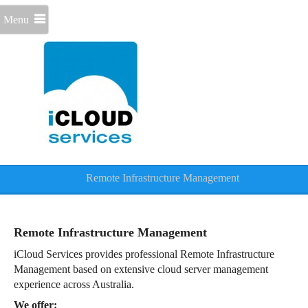
Menu
Remote Infrastructure Management
Remote Infrastructure Management
iCloud Services provides professional Remote Infrastructure
Management based on extensive cloud server management
experience across Australia.
We offer: