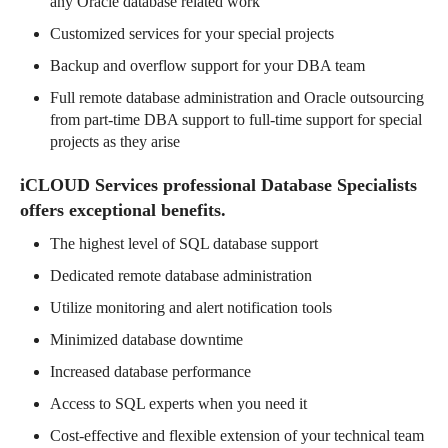
any Oracle database related work
Customized services for your special projects
Backup and overflow support for your DBA team
Full remote database administration and Oracle outsourcing
from part-time DBA support to full-time support for special
projects as they arise
iCLOUD Services professional Database Specialists
offers exceptional benefits.
The highest level of SQL database support
Dedicated remote database administration
Utilize monitoring and alert notification tools
Minimized database downtime
Increased database performance
Access to SQL experts when you need it
Cost-effective and flexible extension of your technical team