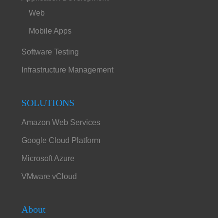
Web
Mobile Apps
Software Testing
Infrastructure Management
SOLUTIONS
Amazon Web Services
Google Cloud Platform
Microsoft Azure
VMware vCloud
About