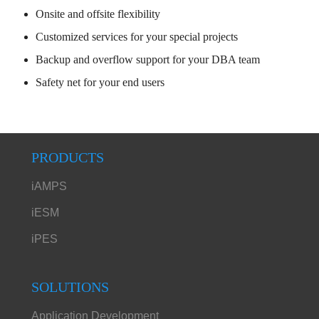
Onsite and offsite flexibility
Customized services for your special projects
Backup and overflow support for your DBA team
Safety net for your end users
PRODUCTS
iAMPS
iESM
iPES
SOLUTIONS
Application Development